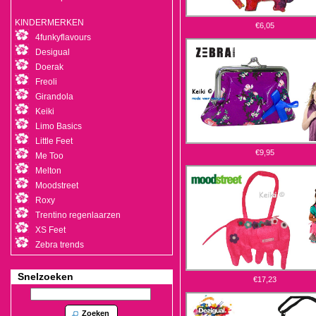
KINDERMERKEN
€6,05
4funkyflavours
Desigual
Doerak
Freoli
Girandola
Keiki
Limo Basics
Little Feet
€9,95
Me Too
Melton
Moodstreet
Roxy
Trentino regenlaarzen
XS Feet
Zebra trends
Snelzoeken
€17,23
Zoeken